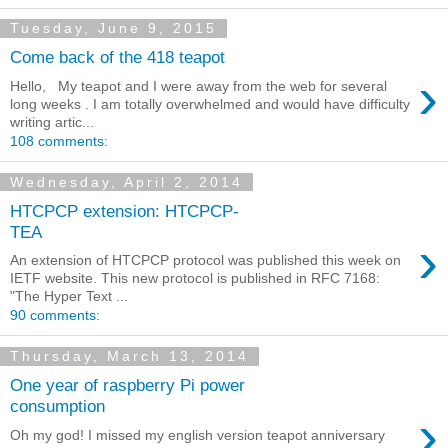
Tuesday, June 9, 2015
Come back of the 418 teapot
›
Hello, My teapot and I were away from the web for several
long weeks . I am totally overwhelmed and would have difficulty
writing artic...
108 comments:
Wednesday, April 2, 2014
HTCPCP extension: HTCPCP-
TEA
›
An extension of HTCPCP protocol was published this week on
IETF website. This new protocol is published in RFC 7168:
"The Hyper Text ...
90 comments:
Thursday, March 13, 2014
One year of raspberry Pi power
consumption
›
Oh my god! I missed my english version teapot anniversary