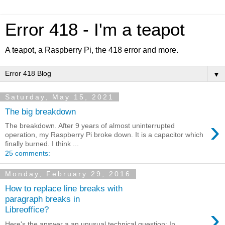
Error 418 - I'm a teapot
A teapot, a Raspberry Pi, the 418 error and more.
▼
Saturday, May 15, 2021
The big breakdown
›
The breakdown. After 9 years of almost uninterrupted
operation, my Raspberry Pi broke down. It is a capacitor which
finally burned. I think ...
25 comments:
Monday, February 29, 2016
How to replace line breaks with
paragraph breaks in
›
Libreoffice?
Here's the answer a an unusual technical question: In