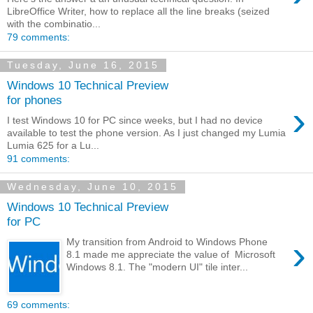
LibreOffice Writer, how to replace all the line breaks (seized
with the combinatio...
79 comments:
Tuesday, June 16, 2015
Windows 10 Technical Preview
for phones
›
I test Windows 10 for PC since weeks, but I had no device
available to test the phone version. As I just changed my Lumia
Lumia 625 for a Lu...
91 comments:
Wednesday, June 10, 2015
Windows 10 Technical Preview
for PC
›
My transition from Android to Windows Phone
8.1 made me appreciate the value of Microsoft
Windows 8.1. The "modern UI" tile inter...
69 comments: