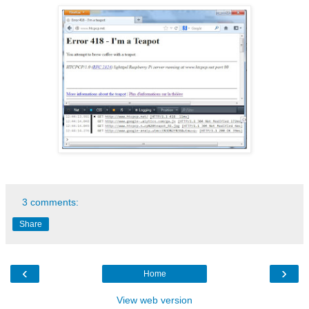
3 comments:
Share
‹
›
Home
View web version