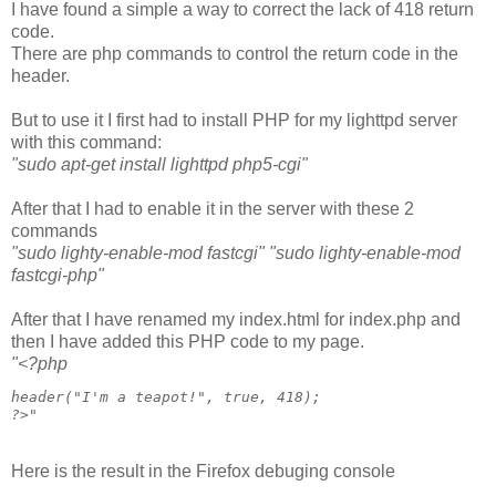
I have found a simple a way to correct the lack of 418 return
code.
There are php commands to control the return code in the
header.
But to use it I first had to install PHP for my lighttpd server
with this command:
"sudo apt-get install lighttpd php5-cgi"
After that I had to enable it in the server with these 2
commands
"sudo lighty-enable-mod fastcgi"
"sudo lighty-enable-mod
fastcgi-php"
After that I have renamed my index.html for index.php and
then I have added this PHP code to my page.
"
<?php
header("I'm a teapot!", true, 418);

?>
"
Here is the result in the Firefox debuging console