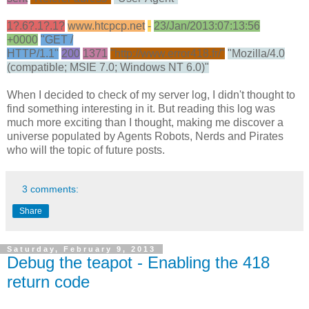
1?.6?.1?.1?
www.htcpcp.net
-
23/Jan/2013:07:13:56
+0000
"GET /
HTTP/1.1"
200
1371
"http://www.error418.fr/"
"Mozilla/4.0
(compatible; MSIE 7.0; Windows NT 6.0)"
When I decided to check of my server log, I didn't thought to
find something interesting in it. But reading this log was
much more exciting than I thought, making me discover a
universe populated by Agents Robots, Nerds and Pirates
who will the topic of future posts.
3 comments:
Share
Saturday, February 9, 2013
Debug the teapot - Enabling the 418
return code