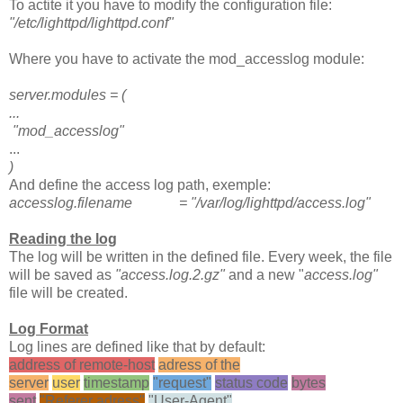
To actite it you have to modify the configuration file:
"/etc/lighttpd/lighttpd.conf"
Where you have to activate the mod_accesslog module:
server.modules = (
...
"mod_accesslog"
...
)
And define the access log path, exemple:
accesslog.filename = "/var/log/lighttpd/access.log"
Reading the log
The log will be written in the defined file. Every week, the file
will be saved as
"access.log.2.gz"
and a new "
access.log"
file will be created.
Log Format
Log lines are defined like that by default:
address of remote-host
adress of the
server
user
timestamp
"request"
status code
bytes
sent
"Referer adress"
"User-Agent"